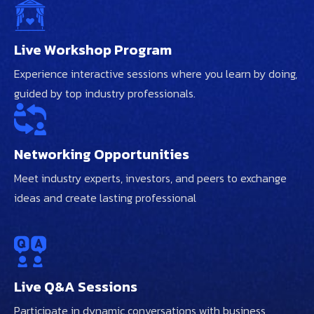
Live Workshop Program
Experience interactive sessions where you learn by doing,
guided by top industry professionals.
Networking Opportunities
Meet industry experts, investors, and peers to exchange
ideas and create lasting professional
Live Q&A Sessions
Participate in dynamic conversations with business