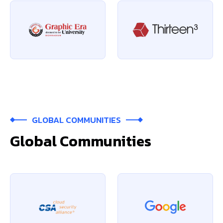
GLOBAL COMMUNITIES
Global Communities