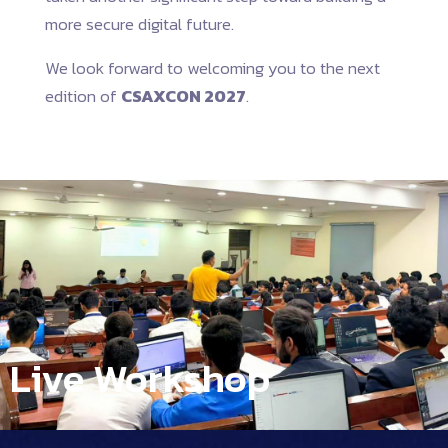
more secure digital future.
We look forward to welcoming you to the next
edition of
CSAXCON 2027
.
Live Workshop