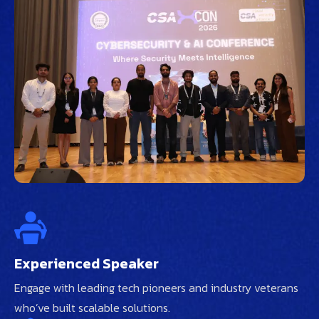
Experienced Speaker
Engage with leading tech pioneers and industry veterans
who’ve built scalable solutions.