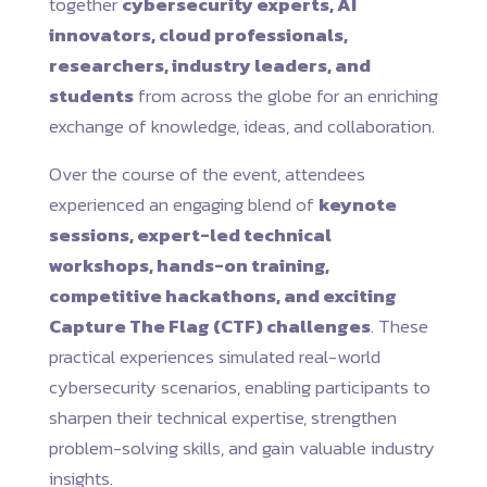
together
cybersecurity experts, AI
innovators, cloud professionals,
researchers, industry leaders, and
students
from across the globe for an enriching
exchange of knowledge, ideas, and collaboration.
Over the course of the event, attendees
experienced an engaging blend of
keynote
sessions, expert-led technical
workshops, hands-on training,
competitive hackathons, and exciting
Capture The Flag (CTF) challenges
. These
practical experiences simulated real-world
cybersecurity scenarios, enabling participants to
sharpen their technical expertise, strengthen
problem-solving skills, and gain valuable industry
insights.