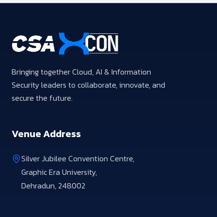
Bringing together Cloud, AI & Information
Security leaders to collaborate, innovate, and
secure the future.
Venue Address
Silver Jubilee Convention Centre,
Graphic Era University,
Dehradun, 248002