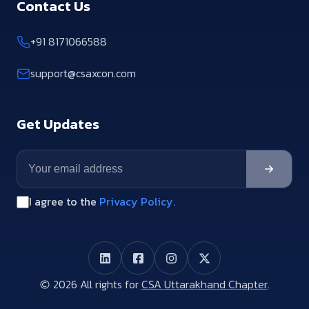
Contact Us
+91 8171066588
support@csaxcon.com
Get Updates
I agree to the
Privacy Policy.
Copyright
2026
All rights for
CSA Uttarakhand Chapter
.