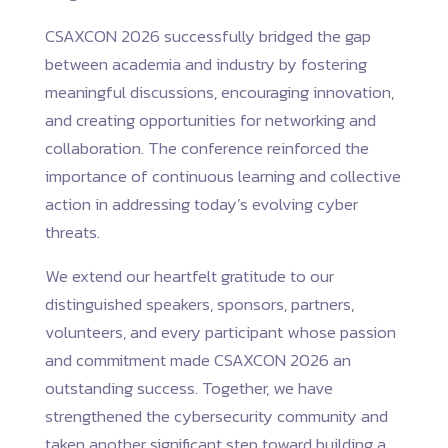
CSAXCON 2026 successfully bridged the gap
between academia and industry by fostering
meaningful discussions, encouraging innovation,
and creating opportunities for networking and
collaboration. The conference reinforced the
importance of continuous learning and collective
action in addressing today’s evolving cyber
threats.
We extend our heartfelt gratitude to our
distinguished speakers, sponsors, partners,
volunteers, and every participant whose passion
and commitment made CSAXCON 2026 an
outstanding success. Together, we have
strengthened the cybersecurity community and
taken another significant step toward building a