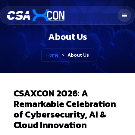
About Us
Home
>
About Us
CSAXCON 2026: A
Remarkable Celebration
of Cybersecurity, AI &
Cloud Innovation