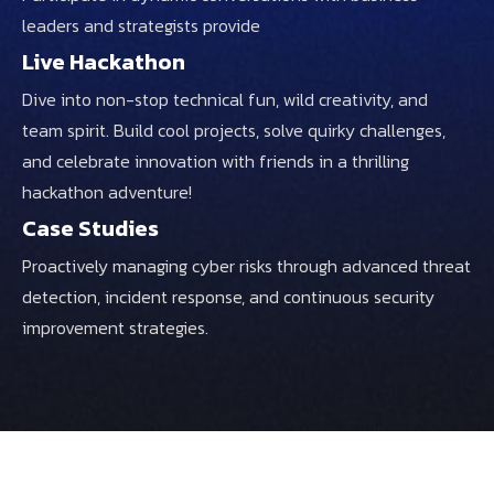
leaders and strategists provide
Live Hackathon
Dive into non-stop technical fun, wild creativity, and
team spirit. Build cool projects, solve quirky challenges,
and celebrate innovation with friends in a thrilling
hackathon adventure!
Case Studies
Proactively managing cyber risks through advanced threat
detection, incident response, and continuous security
improvement strategies.