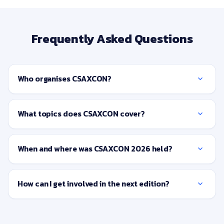
Frequently Asked Questions
Who organises CSAXCON?
What topics does CSAXCON cover?
When and where was CSAXCON 2026 held?
How can I get involved in the next edition?