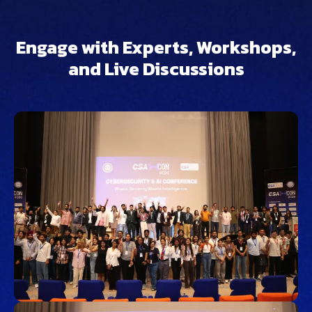
Engage with Experts, Workshops,
and Live Discussions