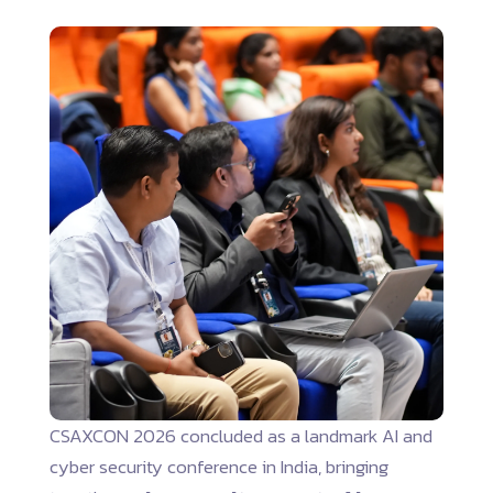
CSAXCON 2026 concluded as a landmark AI and
cyber security conference in India, bringing