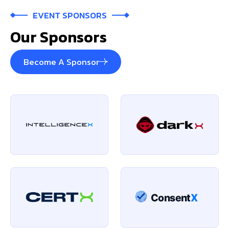
EVENT SPONSORS
Our Sponsors
Become A Sponsor